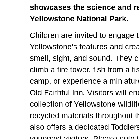
showcases the science and re
Yellowstone National Park.
Children are invited to engage 
Yellowstone's features and cre
smell, sight, and sound. They 
climb a fire tower, fish from a f
camp, or experience a miniature
Old Faithful Inn. Visitors will e
collection of Yellowstone wildl
recycled materials throughout t
also offers a dedicated Toddler
youngest visitors. Please note 