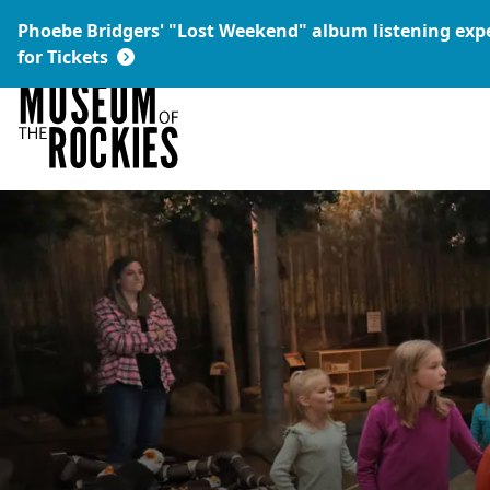
Today's Hours:
Phoebe Bridgers' "Lost Weekend" album listening ex
9 a.m. – 5 p.m.
Link:
for Tickets