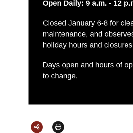
Open Daily: 9 a.m. - 12 p.
Closed January 6-8 for cle
maintenance, and observe
holiday hours and closures
Days open and hours of ope
to change.