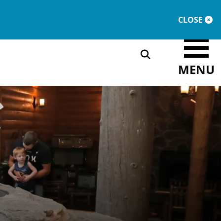
DONATE
MEMBERSHIP
CLOSE
MENU