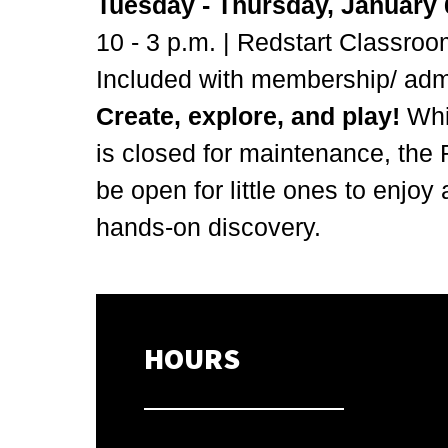
Tuesday - Thursday, January 6
10 - 3 p.m. | Redstart Classro
Included with membership/ ad
Create, explore, and play!
Whi
is
closed for maintenance, the 
be open for little ones to enjoy 
hands-on discovery.
HOURS