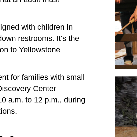
igned with children in
down restrooms. It's the
tion to Yellowstone
t for families with small
 Discovery Center
10 a.m. to 12 p.m., during
ions.