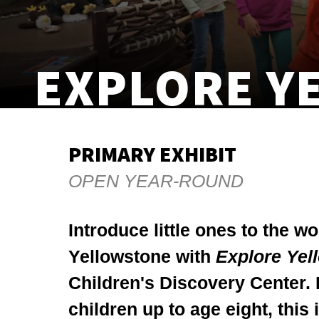
EXPLORE Y
PRIMARY EXHIBIT
OPEN YEAR-ROUND
Introduce little ones to the w
Yellowstone with
Explore Yel
Children's Discovery Center. 
children up to age eight, this 