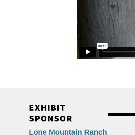
EXHIBIT
SPONSOR
Lone Mountain Ranch