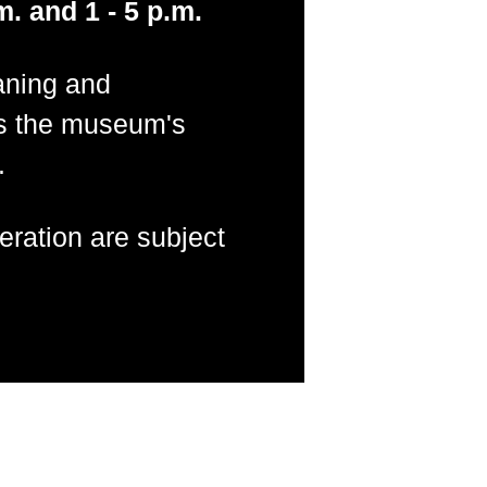
m. and 1 - 5 p.m.
aning and
s the museum's
.
ration are subject