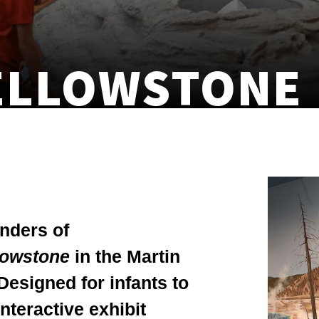
ELLOWSTONE
onders of
lowstone
in the Martin
Designed for infants to
interactive exhibit