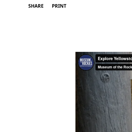
SHARE
PRINT