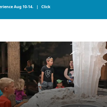
perience Aug 10-14. |
Click