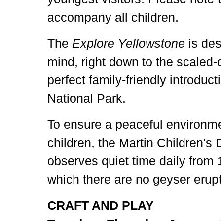
accompany all children.
The
Explore Yellowstone
is des
mind, right down to the scaled-
perfect family-friendly introduc
National Park.
To ensure a peaceful environmen
children, the Martin Children's
observes quiet time daily from 
which there are no geyser erupt
CRAFT AND PLAY