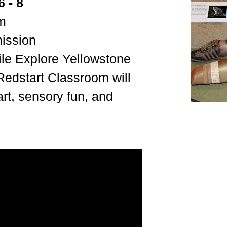
 - 8
om
mission
le Explore Yellowstone
Redstart Classroom will
art, sensory fun, and