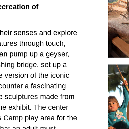
creation of
their senses and explore
atures through touch,
can pump up a geyser,
ishing bridge, set up a
 version of the iconic
ncounter a fascinating
ife sculptures made from
he exhibit. The center
s Camp play area for the
that an adult must