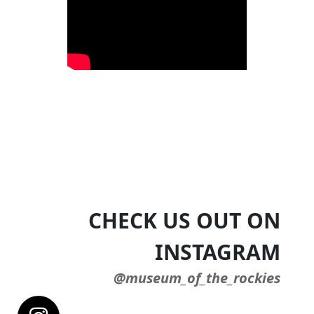
CHECK US OUT ON
INSTAGRAM
@museum_of_the_rockies