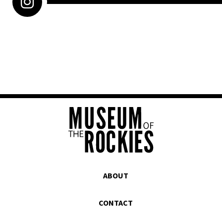
ABOUT
CONTACT