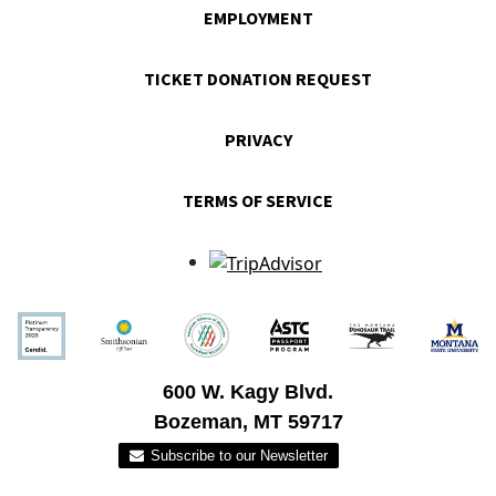
EMPLOYMENT
TICKET DONATION REQUEST
PRIVACY
TERMS OF SERVICE
600 W. Kagy Blvd.
Bozeman, MT 59717