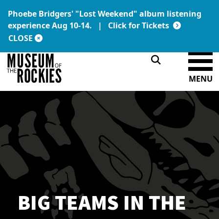
Phoebe Bridgers' "Lost Weekend" album listening
Today's Hours:
Link:
experience Aug 10-14. |
Click for Tickets
9 a.m. – 5 p.m.
DONATE
MEMBERSHIP
CLOSE
MENU
BIG TEAMS IN THE