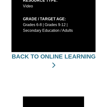
RESOURCE TYPE:
Video
GRADE / TARGET AGE:
Grades 6-8 | Grades 9-12 |
Secondary Education / Adults
BACK TO ONLINE LEARNING