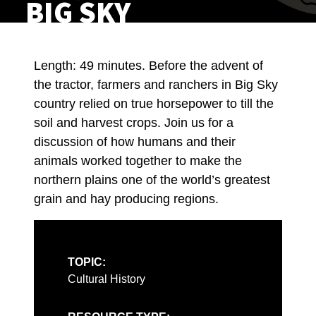
BIG SKY
Length: 49 minutes. Before the advent of
the tractor, farmers and ranchers in Big Sky
country relied on true horsepower to till the
soil and harvest crops. Join us for a
discussion of how humans and their
animals worked together to make the
northern plains one of the world’s greatest
grain and hay producing regions.
TOPIC:
Cultural History