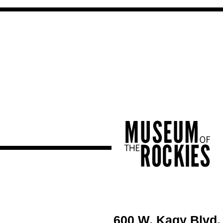
600 W. Kagy Blvd.