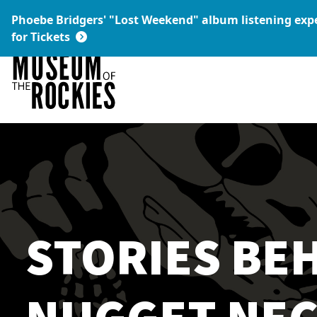
Today's Hours:
Phoebe Bridgers' "Lost Weekend" album listening ex
9 a.m. – 5 p.m.
Link:
for Tickets
STORIES BEH