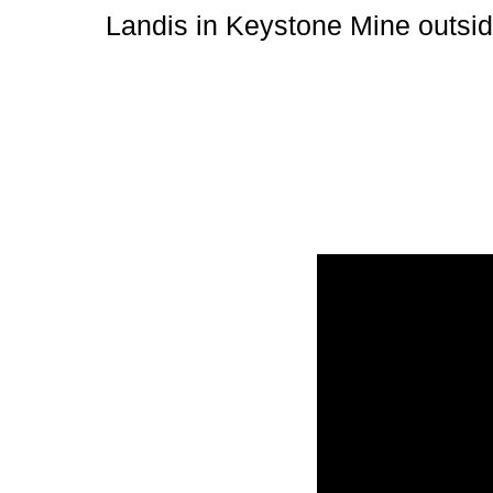
Landis in Keystone Mine outsid