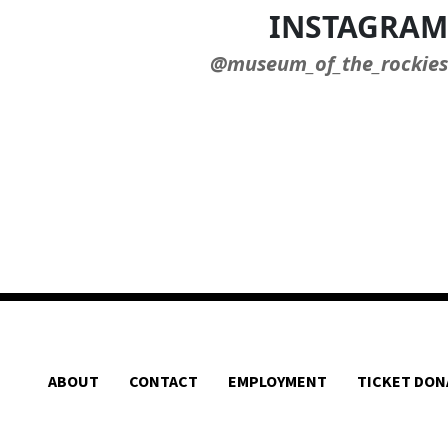
INSTAGRAM
@museum_of_the_rockies
ABOUT
CONTACT
EMPLOYMENT
TICKET DON