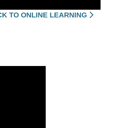
K TO ONLINE LEARNING