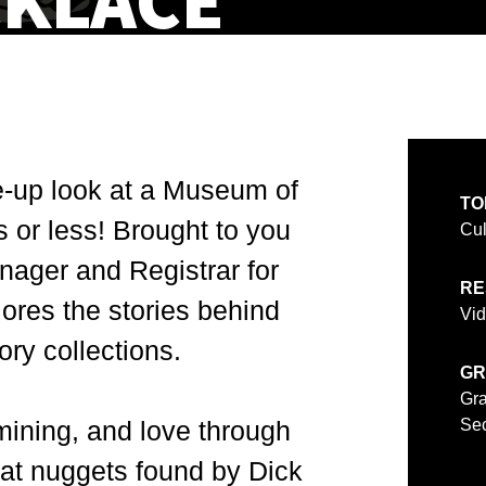
CKLACE
e-up look at a Museum of
TO
s or less! Brought to you
Cul
nager and Registrar for
RE
plores the stories behind
Vi
ry collections.
GR
Gra
 mining, and love through
Sec
at nuggets found by Dick