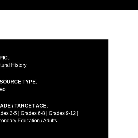
PIC:
tural History
SOURCE TYPE:
deo
ADE / TARGET AGE:
des 3-5 | Grades 6-8 | Grades 9-12 |
ondary Education / Adults