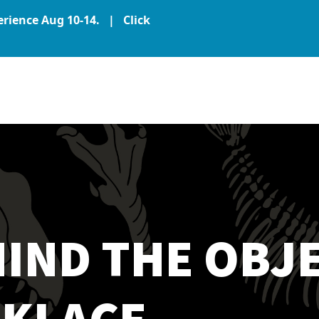
perience Aug 10-14. |
Click
IND THE OBJE