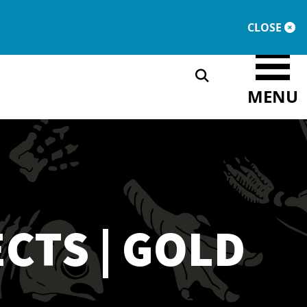
DONATE
MEMBERSHIP
CLOSE
MENU
CTS | GOLD