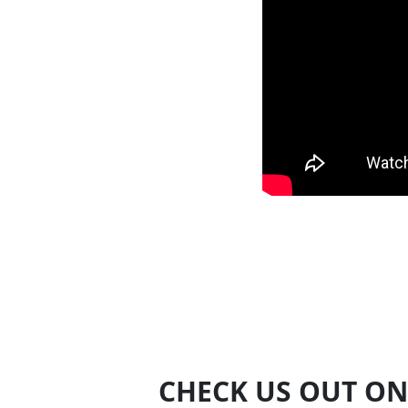
CHECK US OUT ON