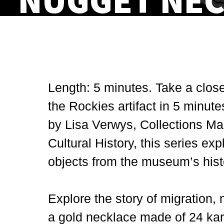
NUGGET NE
Length: 5 minutes. Take a clos
the Rockies artifact in 5 minute
by Lisa Verwys, Collections Ma
Cultural History, this series ex
objects from the museum’s histo
Explore the story of migration,
a gold necklace made of 24 kar