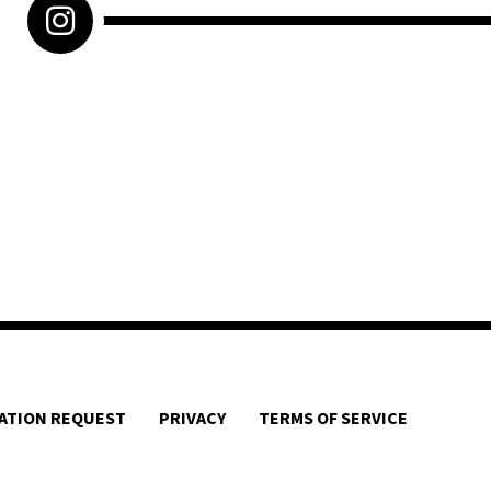
ATION REQUEST
PRIVACY
TERMS OF SERVICE