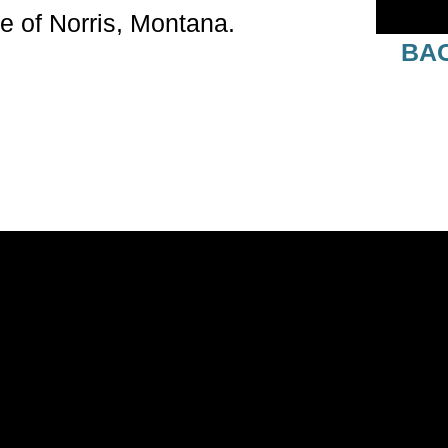
e of Norris, Montana.
BAC