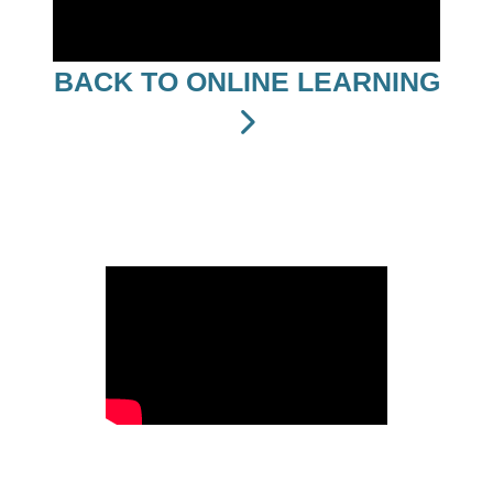
BACK TO ONLINE LEARNING