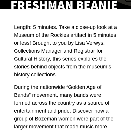
FRESHMAN BEANIE
Length: 5 minutes. Take a close-up look at a
Museum of the Rockies artifact in 5 minutes
or less! Brought to you by Lisa Verwys,
Collections Manager and Registrar for
Cultural History, this series explores the
stories behind objects from the museum’s
history collections.
During the nationwide “Golden Age of
Bands” movement, many bands were
formed across the country as a source of
entertainment and pride. Discover how a
group of Bozeman women were part of the
larger movement that made music more