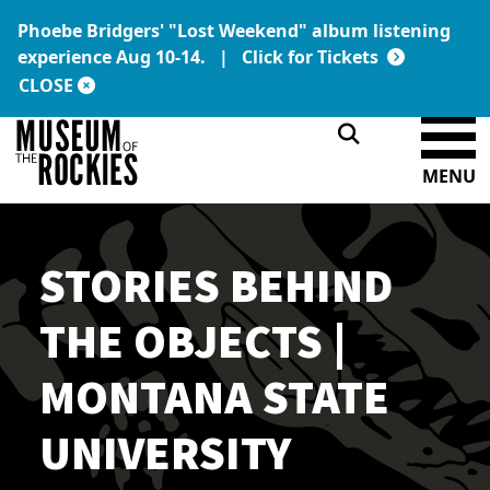
Phoebe Bridgers' "Lost Weekend" album listening
Today's Hours:
Link:
experience Aug 10-14. |
Click for Tickets
9 a.m. – 5 p.m.
DONATE
MEMBERSHIP
CLOSE
MENU
STORIES BEHIND
THE OBJECTS |
MONTANA STATE
UNIVERSITY