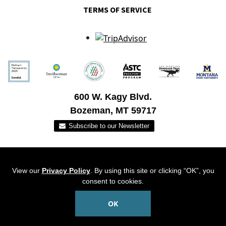
TERMS OF SERVICE
600 W. Kagy Blvd.
Bozeman, MT 59717
View our
Privacy Policy
. By using this site or clicking “OK”, you
consent to cookies.
OK
© 2026 Museum of the Rockies. All Rights Reserved.
PRIME
Website Created By: