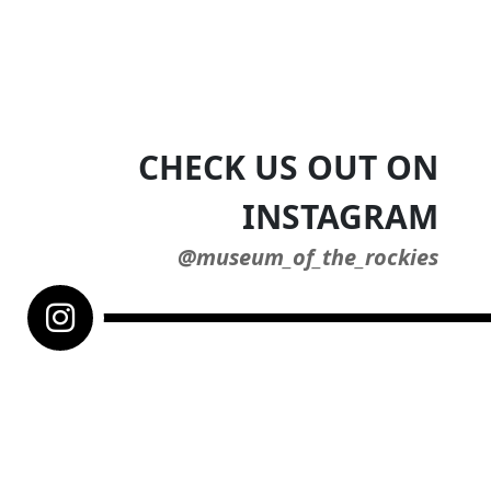
CHECK US OUT ON
INSTAGRAM
@museum_of_the_rockies