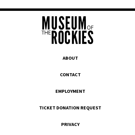
ABOUT
CONTACT
EMPLOYMENT
TICKET DONATION REQUEST
PRIVACY