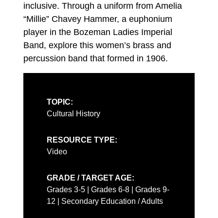
inclusive. Through a uniform from Amelia
“Millie” Chavey Hammer, a euphonium
player in the Bozeman Ladies Imperial
Band, explore this women’s brass and
percussion band that formed in 1906.
TOPIC:
Cultural History
RESOURCE TYPE:
Video
GRADE / TARGET AGE:
Grades 3-5 | Grades 6-8 | Grades 9-
12 | Secondary Education / Adults