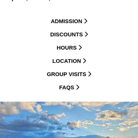
ADMISSION
DISCOUNTS
HOURS
LOCATION
GROUP VISITS
FAQS