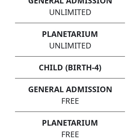
GENERAL ADMISSION
UNLIMITED
PLANETARIUM
UNLIMITED
CHILD (BIRTH-4)
GENERAL ADMISSION
FREE
PLANETARIUM
FREE