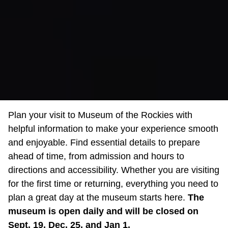
Plan your visit to Museum of the Rockies with
helpful information to make your experience smooth
and enjoyable. Find essential details to prepare
ahead of time, from admission and hours to
directions and accessibility. Whether you are visiting
for the first time or returning, everything you need to
plan a great day at the museum starts here.
The
museum is open daily and will be closed on
Sept. 19, Dec. 25, and Jan 1.