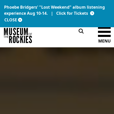
Phoebe Bridgers' "Lost Weekend" album listening
Today's Hours:
Link:
experience Aug 10-14. |
Click for Tickets
9 a.m. – 5 p.m.
DONATE
MEMBERSHIP
CLOSE
MENU