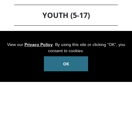
YOUTH (5-17)
GENERAL ADMISSION
$14
View our
Privacy Policy
. By using this site or clicking “OK”, you
consent to cookies.
OK
PLANETARIUM
$6
ADULT (18-64)
GENERAL ADMISSION
$20