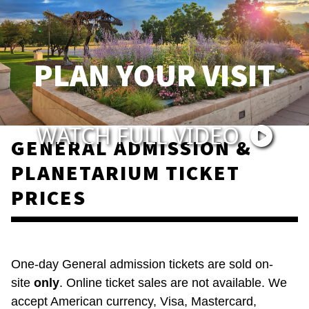
PLAN YOUR VISIT
WATCH FULL VIDEO
GENERAL ADMISSION &
PLANETARIUM TICKET
PRICES
One-day General admission tickets are sold on-
site
only
. Online ticket sales are not available. We
accept American currency, Visa, Mastercard,