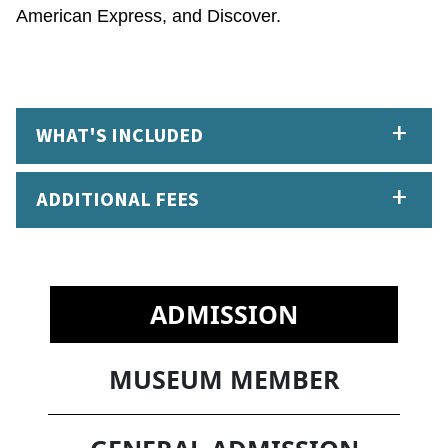
American Express, and Discover.
WHAT'S INCLUDED
ADDITIONAL FEES
ADMISSION
MUSEUM MEMBER