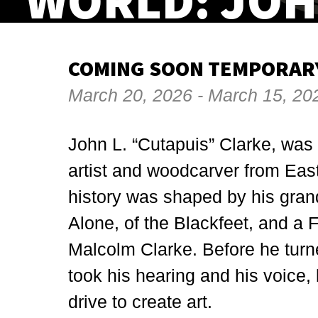
WORLD: JOH
COMING SOON TEMPORARY
March 20, 2026 - March 15, 20
John L. “Cutapuis” Clarke, was 
artist and woodcarver from Eas
history was shaped by his gran
Alone, of the Blackfeet, and a
Malcolm Clarke. Before he turne
took his hearing and his voice, b
drive to create art.