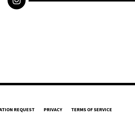
ATION REQUEST
PRIVACY
TERMS OF SERVICE