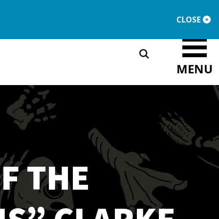
DONATE
MEMBERSHIP
CLOSE
MENU
F THE