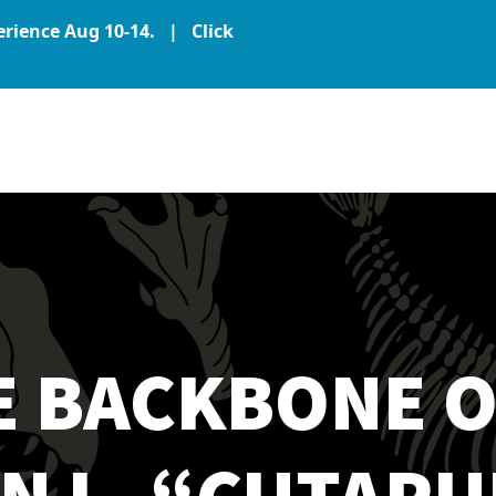
perience Aug 10-14. |
Click
E BACKBONE O