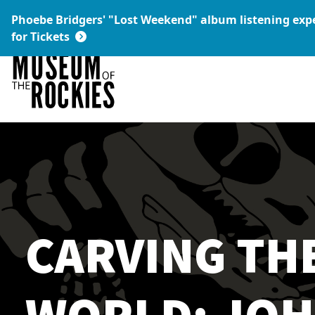
Today's Hours:
Phoebe Bridgers' "Lost Weekend" album listening ex
9 a.m. – 5 p.m.
Link:
for Tickets
CARVING TH