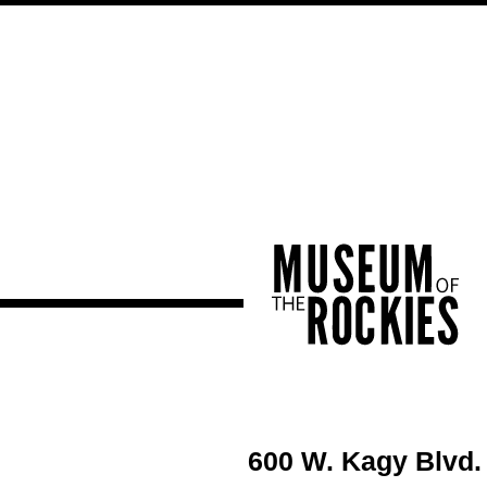
600 W. Kagy Blvd.