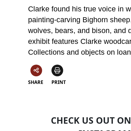
Clarke found his true voice in 
painting-carving Bighorn sheep
wolves, bears, and bison, and 
exhibit features Clarke woodc
Collections and objects on loan
SHARE
PRINT
CHECK US OUT ON