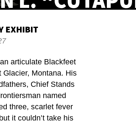
N L. “CUTAPU
 EXHIBIT
27
an articulate Blackfeet
t Glacier, Montana. His
dfathers, Chief Stands
 Frontiersman named
d three, scarlet fever
ut it couldn’t take his