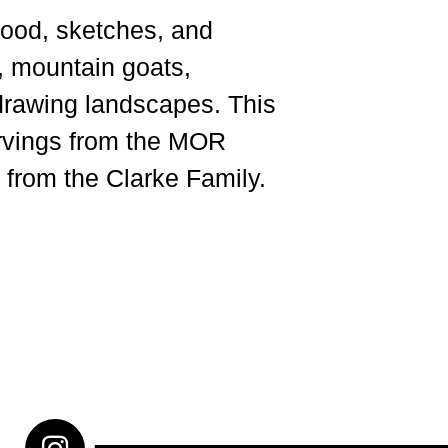
wood, sketches, and
, mountain goats,
drawing landscapes. This
arvings from the MOR
 from the Clarke Family.