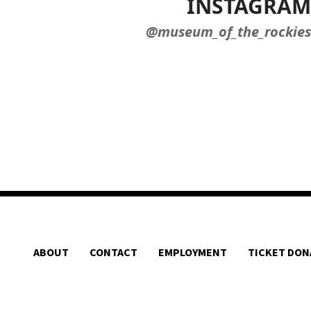
INSTAGRAM
@museum_of_the_rockies
ABOUT
CONTACT
EMPLOYMENT
TICKET DON