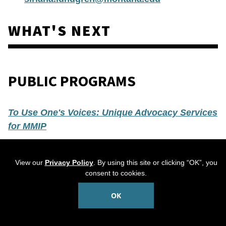
WHAT'S NEXT
PUBLIC PROGRAMS
To Use One's Voices: Unique Advocacy Services
for MMIP
Tuesday, May 5
View our
Privacy Policy
. By using this site or clicking “OK”, you
6-7:30 p.m.
consent to cookies.
Free and open to the public
OK
R
egistration is required
Join us for a talk by
Dr. Haley Omeaso of the