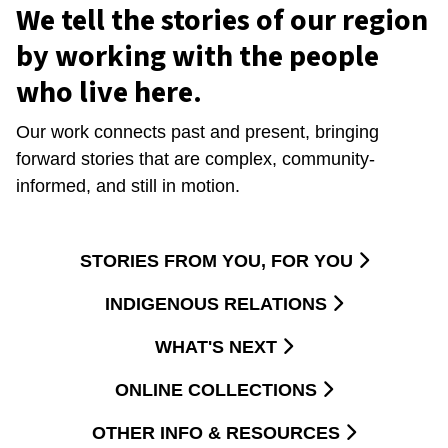
We tell the stories of our region
by working with the people
who live here.
Our work connects past and present, bringing
forward stories that are complex, community-
informed, and still in motion.
STORIES FROM YOU, FOR YOU
INDIGENOUS RELATIONS
WHAT'S NEXT
ONLINE COLLECTIONS
OTHER INFO & RESOURCES