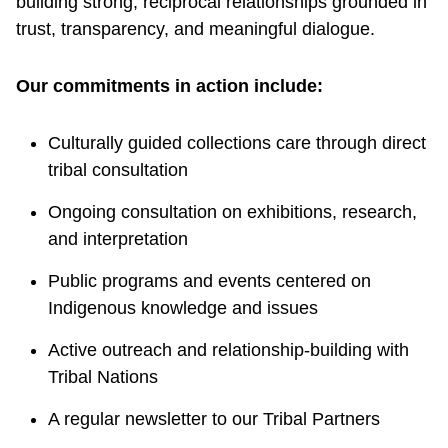
building strong, reciprocal relationships grounded in
trust, transparency, and meaningful dialogue.
Our commitments in action include:
Culturally guided collections care through direct
tribal consultation
Ongoing consultation on exhibitions, research,
and interpretation
Public programs and events centered on
Indigenous knowledge and issues
Active outreach and relationship-building with
Tribal Nations
A regular newsletter to our Tribal Partners