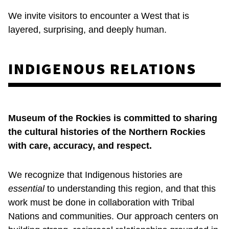
We invite visitors to encounter a West that is
layered, surprising, and deeply human.
INDIGENOUS RELATIONS
Museum of the Rockies is committed to sharing
the cultural histories of the Northern Rockies
with care, accuracy, and respect.
We recognize that Indigenous histories are
essential
to understanding this region, and that this
work must be done in collaboration with Tribal
Nations and communities. Our approach centers on