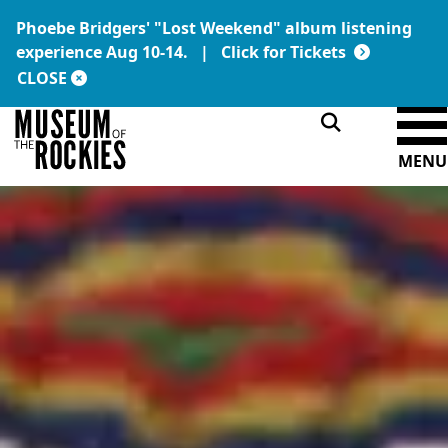
Phoebe Bridgers' "Lost Weekend" album listening
Today's Hours:
Link:
experience Aug 10-14. |
Click for Tickets
9 a.m. – 5 p.m.
DONATE
MEMBERSHIP
CLOSE
MENU