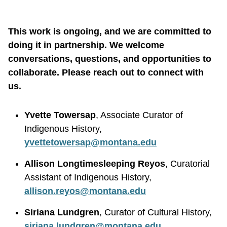
This work is ongoing, and we are committed to
doing it in partnership. We welcome
conversations, questions, and opportunities to
collaborate. Please reach out to connect with
us.
Yvette Towersap
, Associate Curator of
Indigenous History,
yvettetowersap@montana.edu
Allison Longtimesleeping Reyos
, Curatorial
Assistant of Indigenous History,
allison.reyos@montana.edu
Siriana Lundgren
, Curator of Cultural History,
siriana.lundgren@montana.edu