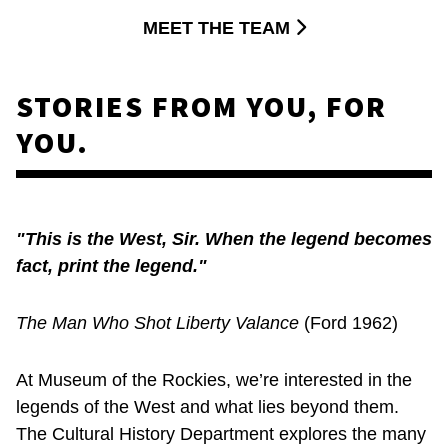
MEET THE TEAM
STORIES FROM YOU, FOR
YOU.
"This is the West, Sir. When the legend becomes
fact, print the legend."
The Man Who Shot Liberty Valance
(Ford 1962)
At Museum of the Rockies, we’re interested in the
legends of the West and what lies beyond them.
The Cultural History Department explores the many