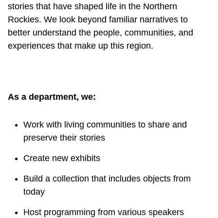
stories that have shaped life in the Northern
Rockies. We look beyond familiar narratives to
better understand the people, communities, and
experiences that make up this region.
As a department, we:
Work with living communities to share and
preserve their stories
Create new exhibits
Build a collection that includes objects from
today
Host programming from various speakers