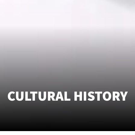
CULTURAL HISTORY